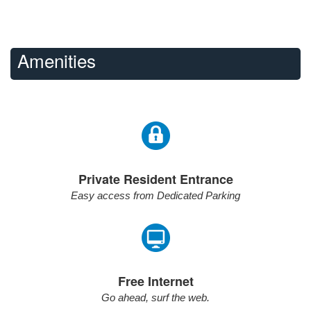
Amenities
Private Resident Entrance
Easy access from Dedicated Parking
Free Internet
Go ahead, surf the web.