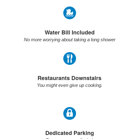
Water Bill Included
No more worrying about taking a long shower
Restaurants Downstairs
You might even give up cooking.
Dedicated Parking