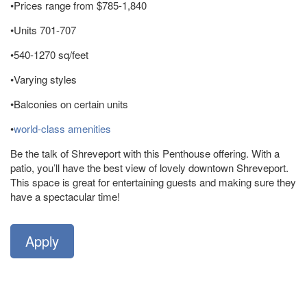
•Prices range from $785-1,840
•Units 701-707
•540-1270 sq/feet
•Varying styles
•Balconies on certain units
•
world-class amenities
Be the talk of Shreveport with this Penthouse offering. With a
patio, you’ll have the best view of lovely downtown Shreveport.
This space is great for entertaining guests and making sure they
have a spectacular time!
Apply