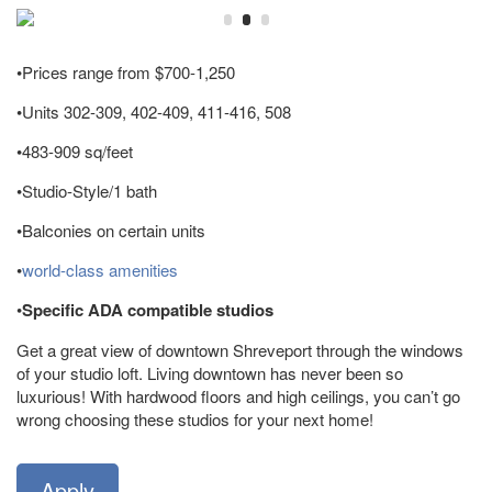
•Prices range from $700-1,250
•Units 302-309, 402-409, 411-416, 508
•483-909 sq/feet
•Studio-Style/1 bath
•Balconies on certain units
•
world-class amenities
•
Specific ADA compatible studios
Get a great view of downtown Shreveport through the windows
of your studio loft. Living downtown has never been so
luxurious! With hardwood floors and high ceilings, you can’t go
wrong choosing these studios for your next home!
Apply