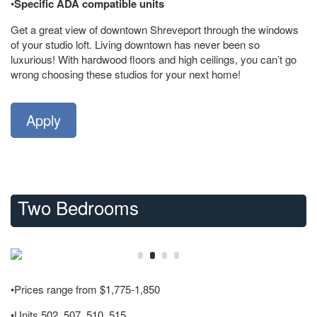
•
Specific ADA compatible units
Get a great view of downtown Shreveport through the windows
of your studio loft. Living downtown has never been so
luxurious! With hardwood floors and high ceilings, you can’t go
wrong choosing these studios for your next home!
Apply
Two Bedrooms
•Prices range from $1,775-1,850
•Units 502, 507, 510, 515