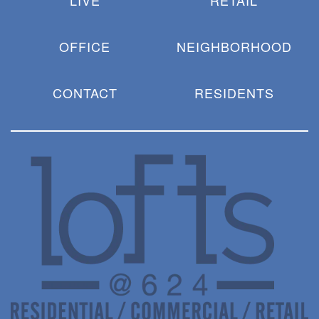
LIVE
RETAIL
OFFICE
NEIGHBORHOOD
CONTACT
RESIDENTS