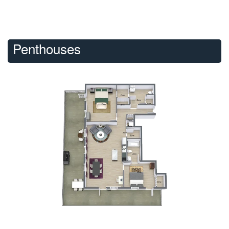
Penthouses