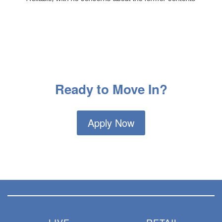
Ready to Move In?
Apply Now