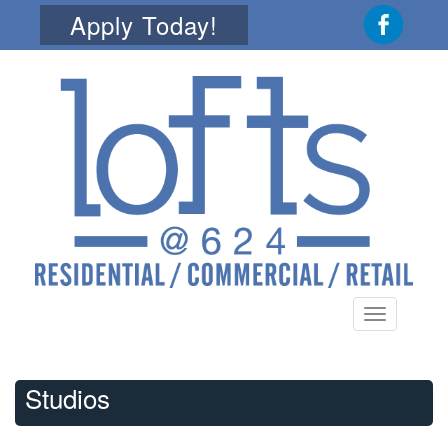
Apply Today!
Toggle
navigation
Studios