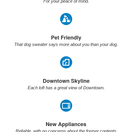
For your peace of mind.
Pet Friendly
That dog sweater says more about you than your dog.
Downtown Skyline
Each loft has a great view of Downtown.
New Appliances
Reliable, with no concerns about the former contents