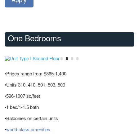
One Bedrooms
•Prices range from $865-1,400
•Units 310, 410, 501, 503, 509
•596-1007 sq/feet
•1 bed/1-1.5 bath
•Balconies on certain units
•
world-class amenities