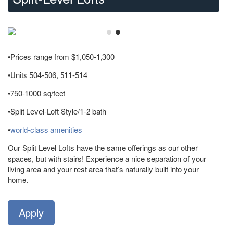
•Prices range from $1,050-1,300
•Units 504-506, 511-514
•750-1000 sq/feet
•Split Level-Loft Style/1-2 bath
•
world-class amenities
Our Split Level Lofts have the same offerings as our other
spaces, but with stairs! Experience a nice separation of your
living area and your rest area that’s naturally built into your
home.
Apply