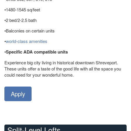
•1480-1545 sq/feet
•2 bed/2-2.5 bath
•Balconies on certain units
•
world-class amenities
•
Specific ADA compatible units
Experience big city living in historical downtown Shreveport.
These units offer a taste of the good life with all the space you
could need for your wonderful home.
Apply
Split-Level Lofts