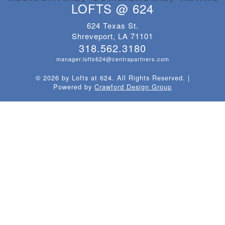
LOFTS @ 624
624 Texas St.
Shreveport, LA 71101
318.562.3180
manager.lofts624@centrapartners.com
© 2026 by Lofts at 624. All Rights Reserved.
|
Powered by
Crawford Design Group