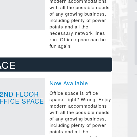
modern accommodations
with all the possible needs
of any growing business,
including plenty of power
points and all the
necessary network lines
run. Office space can be
fun again!
ACE
Now Available
2ND FLOOR
Office space is office
space, right? Wrong. Enjoy
FFICE SPACE
modern accommodations
with all the possible needs
of any growing business,
including plenty of power
points and all the