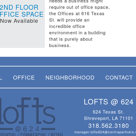
needs a business might
2ND FLOOR
require out of office space,
FFICE SPACE
the Offices at 616 Texas
Now Available
St. will provide an
incredible office
environment in a building
that is purely about
business.
L
OFFICE
NEIGHBORHOOD
CONTACT
LOFTS @ 624
624 Texas St.
Shreveport, LA 71101
318.562.3180
manager.lofts624@centrapartners