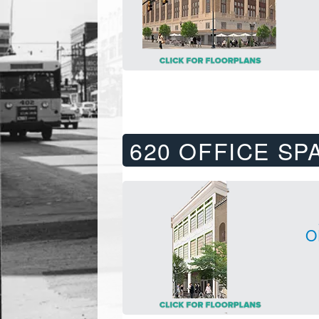
620 OFFICE SP
O