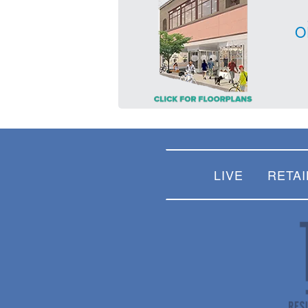
O
LIVE
RETAI