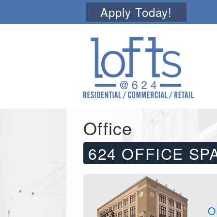
Apply Today!
Office
624 OFFICE SP
O