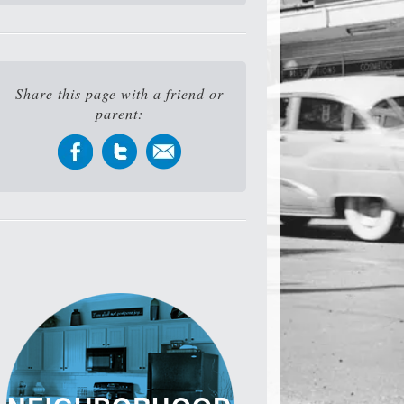
Share this page with a friend or
parent: