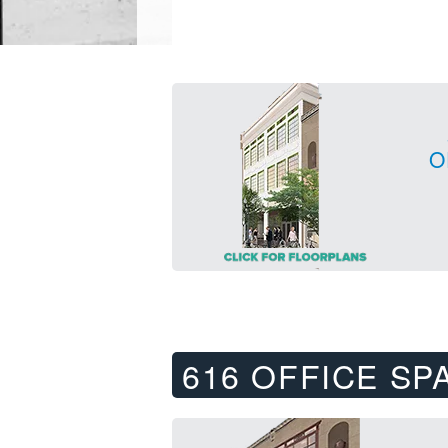
O
616 OFFICE SP