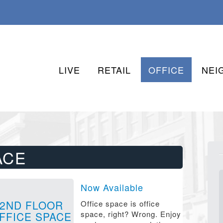
LIVE
RETAIL
OFFICE
NEI
ACE
Now Available
2ND FLOOR
Office space is office
space, right? Wrong. Enjoy
FFICE SPACE