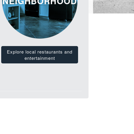
NEIGHBORHOOD
Explore local restaurants and
entertainment