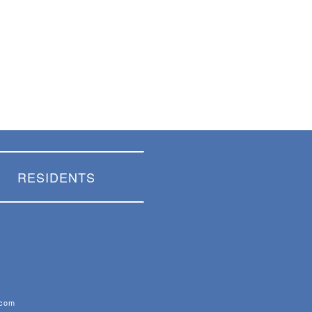
RESIDENTS
.com