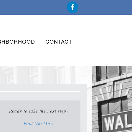
GHBORHOOD
CONTACT
Ready to take the next step?
Find Out More