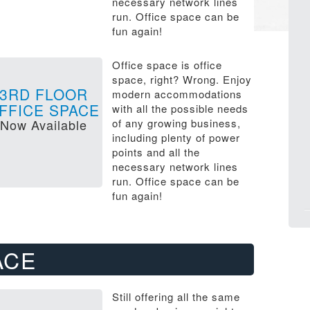
necessary network lines
run. Office space can be
fun again!
Office space is office
space, right? Wrong. Enjoy
3RD FLOOR
modern accommodations
FFICE SPACE
with all the possible needs
Now Available
of any growing business,
including plenty of power
points and all the
necessary network lines
run. Office space can be
fun again!
ACE
Still offering all the same