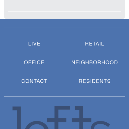
LIVE
RETAIL
OFFICE
NEIGHBORHOOD
CONTACT
RESIDENTS