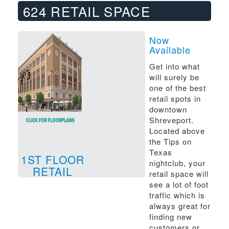
624 RETAIL SPACE
Now
Available
Get into what
will surely be
one of the best
retail spots in
downtown
Shreveport.
Located above
the Tips on
Texas
1ST FLOOR
nightclub, your
RETAIL
retail space will
see a lot of foot
traffic which is
always great for
finding new
customers or