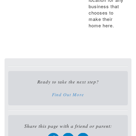
business that
chooses to
make their
home here.
Ready to take the next step?
Find Out More
Share this page with a friend or parent: