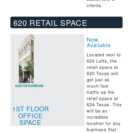
clients.
620 RETAIL SPACE
Now
Available
Located next to
624 Lofts, the
retail space at
620 Texas will
get just as
much foot
traffic as the
retail space at
624 Texas. This
1ST FLOOR
will be an
OFFICE
incredible
SPACE
location for any
business that