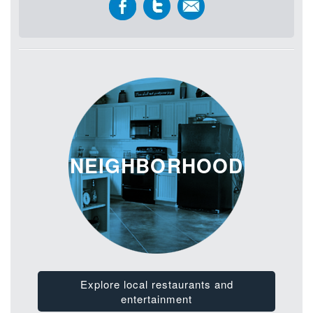
NEIGHBORHOOD
Explore local restaurants and
entertainment