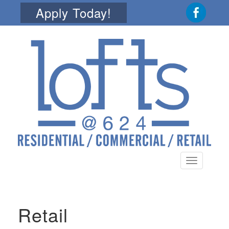
Apply Today!
Toggle
navigation
Retail