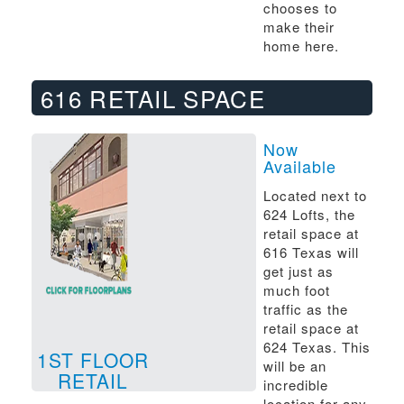
chooses to
make their
home here.
616 RETAIL SPACE
Now
Available
Located next to
624 Lofts, the
retail space at
616 Texas will
get just as
much foot
traffic as the
retail space at
624 Texas. This
1ST FLOOR
will be an
RETAIL
incredible
location for any