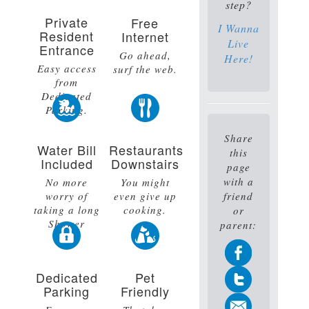
step?
Private
Free
I Wanna
Resident
Internet
Live
Entrance
Go ahead,
Here!
Easy access
surf the web.
from
Dedicated
Parking.
Share
Water Bill
Restaurants
this
Included
Downstairs
page
with a
No more
You might
worry of
even give up
friend
taking a long
cooking.
or
Shower
parent:
Dedicated
Pet
Parking
Friendly