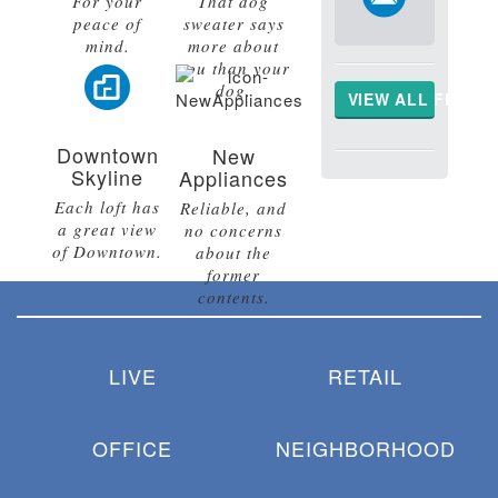
For your
That dog
peace of
sweater says
mind.
more about
you than your
dog.
VIEW ALL FLOOR
Downtown
New
Skyline
Appliances
Each loft has
Reliable, and
a great view
no concerns
of Downtown.
about the
former
contents.
LIVE
RETAIL
OFFICE
NEIGHBORHOOD