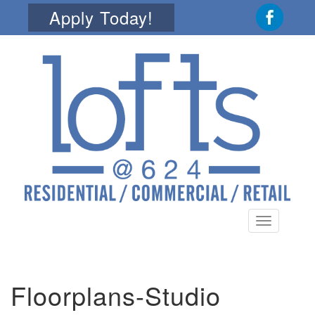
Apply Today!
Toggle
navigation
Floorplans-Studio