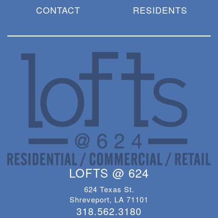
CONTACT
RESIDENTS
LOFTS @ 624
624 Texas St.
Shreveport, LA 71101
318.562.3180