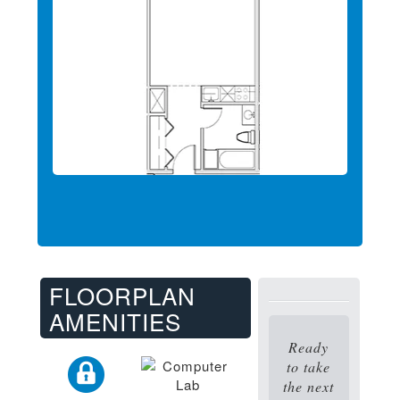
FLOORPLAN
AMENITIES
Ready
to take
the next