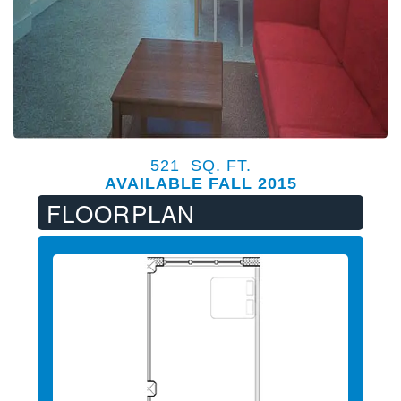
521 SQ. FT.
AVAILABLE FALL 2015
FLOORPLAN