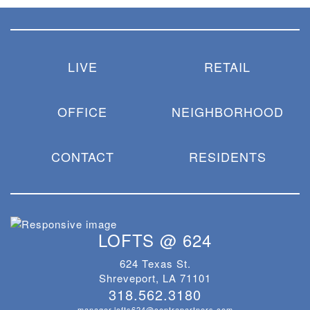
LIVE
RETAIL
OFFICE
NEIGHBORHOOD
CONTACT
RESIDENTS
LOFTS @ 624
624 Texas St.
Shreveport, LA 71101
318.562.3180
manager.lofts624@centrapartners.com