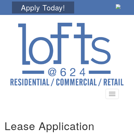
Apply Today!
Toggle
navigation
Lease Application