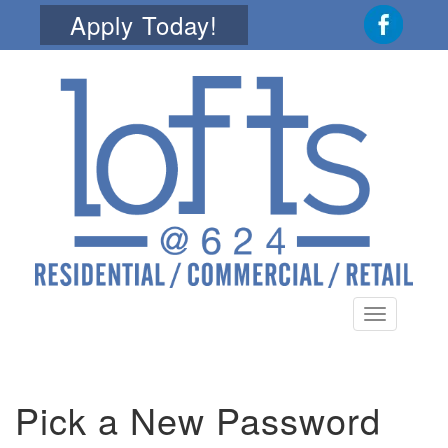
Apply Today!
Toggle
navigation
Pick a New Password