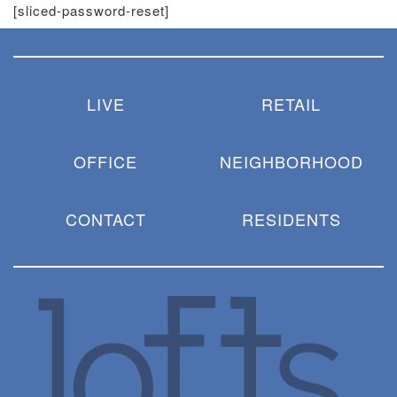
[sliced-password-reset]
LIVE
RETAIL
OFFICE
NEIGHBORHOOD
CONTACT
RESIDENTS